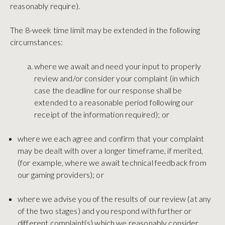
reasonably require).
The 8-week time limit may be extended in the following
circumstances:
where we await and need your input to properly
review and/or consider your complaint (in which
case the deadline for our response shall be
extended to a reasonable period following our
receipt of the information required); or
where we each agree and confirm that your complaint
may be dealt with over a longer timeframe, if merited,
(for example, where we await technical feedback from
our gaming providers); or
where we advise you of the results of our review (at any
of the two stages) and you respond with further or
different complaint(s) which we reasonably consider