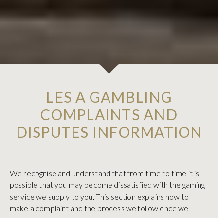
LES A GAMBLING
COMPLAINTS AND
DISPUTES INFORMATION
We recognise and understand that from time to time it is
possible that you may become dissatisfied with the gaming
service we supply to you. This section explains how to
make a complaint and the process we follow once we