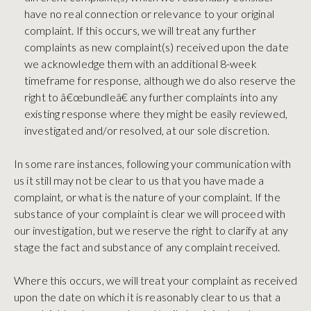
have no real connection or relevance to your original
complaint. If this occurs, we will treat any further
complaints as new complaint(s) received upon the date
we acknowledge them with an additional 8-week
timeframe for response, although we do also reserve the
right to â€œbundleâ€ any further complaints into any
existing response where they might be easily reviewed,
investigated and/or resolved, at our sole discretion.
In some rare instances, following your communication with
us it still may not be clear to us that you have made a
complaint, or what is the nature of your complaint. If the
substance of your complaint is clear we will proceed with
our investigation, but we reserve the right to clarify at any
stage the fact and substance of any complaint received.
Where this occurs, we will treat your complaint as received
upon the date on which it is reasonably clear to us that a