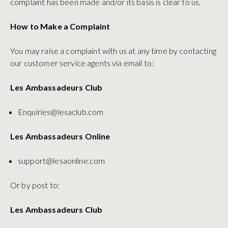
complaint has been made and/or its basis is clear to us.
How to Make a Complaint
You may raise a complaint with us at any time by contacting
our customer service agents via email to:
Les Ambassadeurs Club
Enquiries@lesaclub.com
Les Ambassadeurs Online
support@lesaonline.com
Or by post to:
Les Ambassadeurs Club