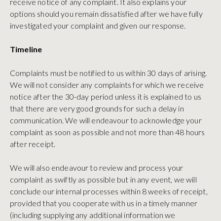
receive notice of any complaint. It also explains your
options should you remain dissatisfied after we have fully
investigated your complaint and given our response.
Timeline
Complaints must be notified to us within 30 days of arising.
We will not consider any complaints for which we receive
notice after the 30-day period unless it is explained to us
that there are very good grounds for such a delay in
communication. We will endeavour to acknowledge your
complaint as soon as possible and not more than 48 hours
after receipt.
We will also endeavour to review and process your
complaint as swiftly as possible but in any event, we will
conclude our internal processes within 8 weeks of receipt,
provided that you cooperate with us in a timely manner
(including supplying any additional information we