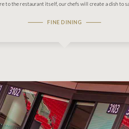
ire to the restaurant itself, our chefs will create a dish to 
FINE DINING