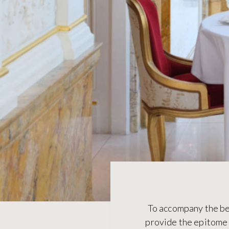
To accompany the bes
provide the epitome o