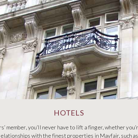
HOTELS
 member, you’ll never have to lift a finger, whether you’re
elationships with the finest properties in Mayfair, such a