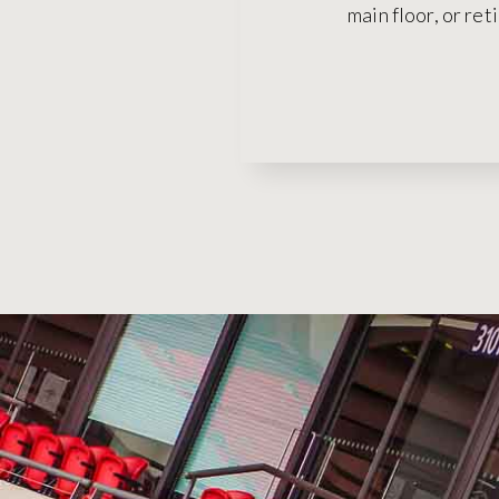
main floor, or ret