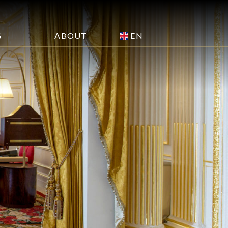
EN
G
ABOUT