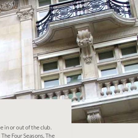
 in or out of the club.
s The Four Seasons, The