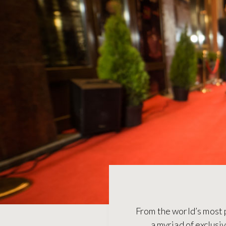
From the world’s most 
a myriad of exclusi