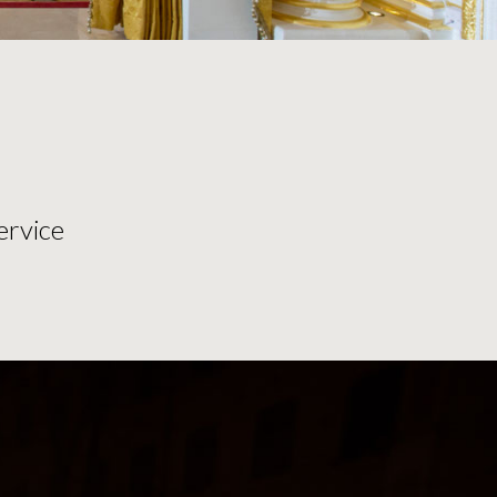
ervice