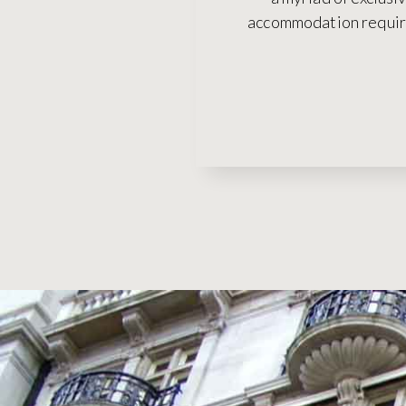
accommodation require