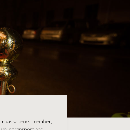
s Ambassadeurs’ member,
f your transport and