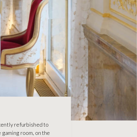
cently refurbished to
te gaming room, on the