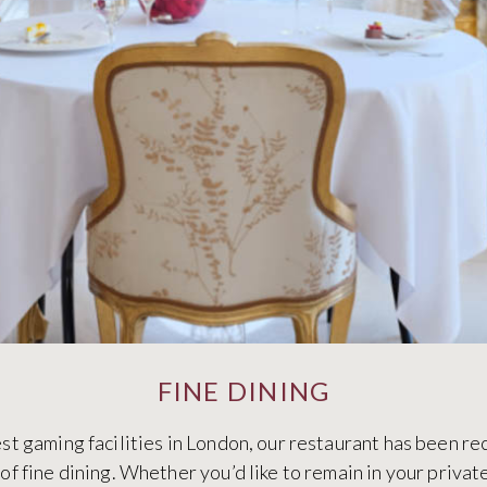
FINE DINING
t gaming facilities in London, our restaurant has been re
f fine dining. Whether you’d like to remain in your priva