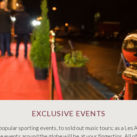
EXCLUSIVE EVENTS
popular sporting events, to sold out music tours; as a Le
ve events around the globe will be at your fingertips. All o