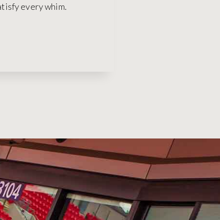
satisfy every whim.