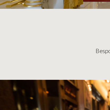
Bespo