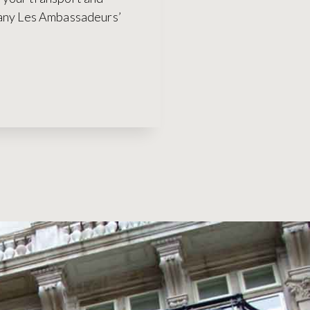
many Les Ambassadeurs’