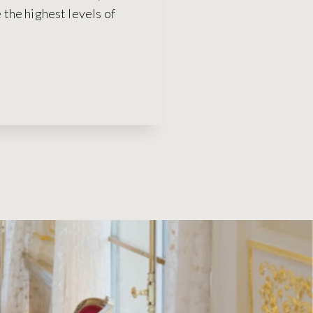
the highest levels of