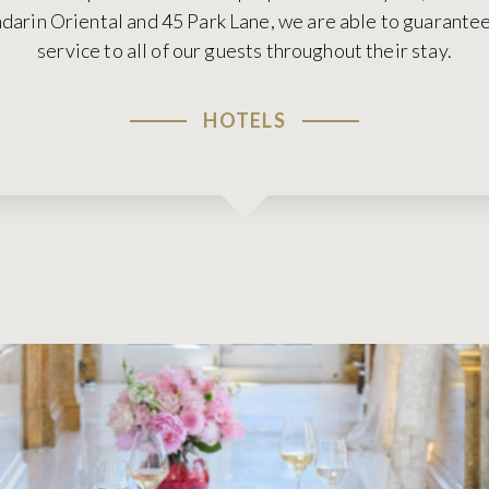
arin Oriental and 45 Park Lane, we are able to guarantee 
service to all of our guests throughout their stay.
HOTELS