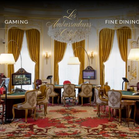
GAMING
FINE DININ