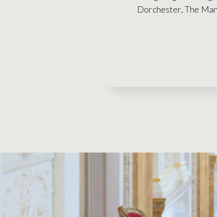
Dorchester, The Mand