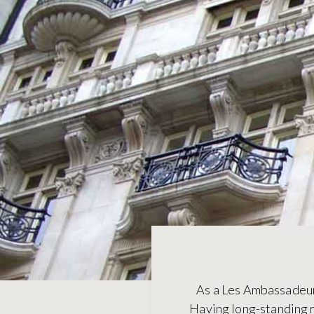
As a Les Ambassadeurs’
Having long-standing r