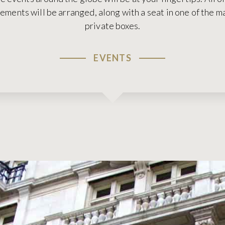
ments will be arranged, along with a seat in one of the 
private boxes.
EVENTS