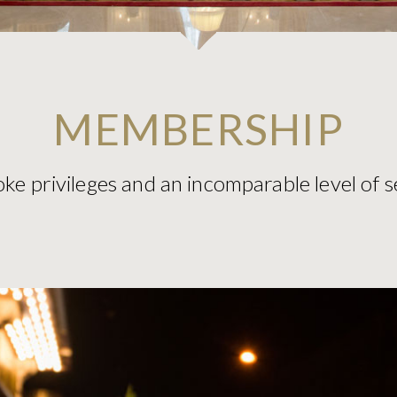
MEMBERSHIP
ke privileges and an incomparable level of s