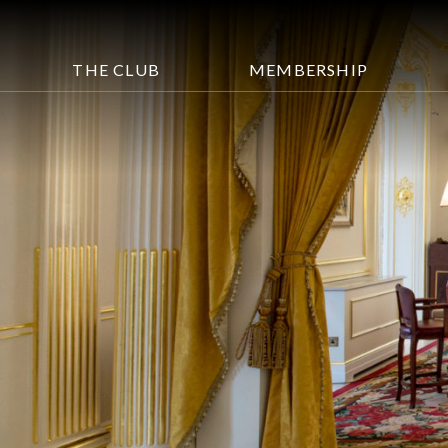
THE CLUB
MEMBERSHIP