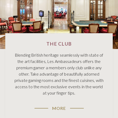
THE CLUB
Blending British heritage seamlessly with state of
the art facilities, Les Ambassadeurs offers the
premium gamer a members only club unlike any
other. Take advantage of beautifully adorned
private gaming rooms and the finest cuisines, with
access to the most exclusive events in the world
at your finger tips.
MORE