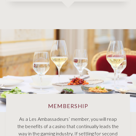
MEMBERSHIP
As a Les Ambassadeurs’ member, you will reap
the benefits of a casino that continually leads the
way in the gaming industry. If settling for second