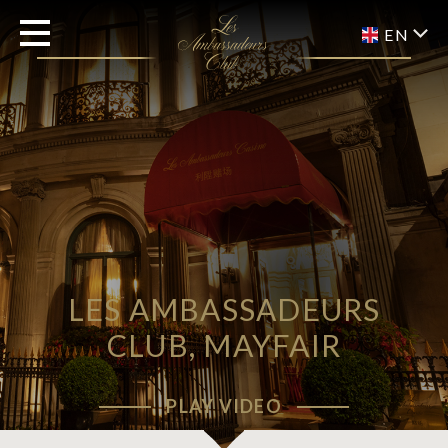
EN
LES AMBASSADEURS
CLUB, MAYFAIR
PLAY VIDEO