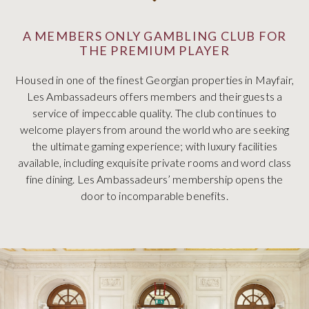
A MEMBERS ONLY GAMBLING CLUB FOR
THE PREMIUM PLAYER
Housed in one of the finest Georgian properties in Mayfair,
Les Ambassadeurs offers members and their guests a
service of impeccable quality. The club continues to
welcome players from around the world who are seeking
the ultimate gaming experience; with luxury facilities
available, including exquisite private rooms and word class
fine dining. Les Ambassadeurs’ membership opens the
door to incomparable benefits.