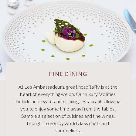
FINE DINING
At Les Ambassadeurs, great hospitality is at the
heart of everything we do. Our luxury facilities
include an elegant and relaxing restaurant, allowing
you to enjoy some time away from the tables.
Sample a selection of cuisines and fine wines,
brought to you by world class chefs and
sommeliers.