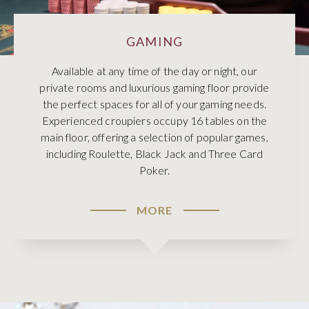
GAMING
Available at any time of the day or night, our
private rooms and luxurious gaming floor provide
the perfect spaces for all of your gaming needs.
Experienced croupiers occupy 16 tables on the
main floor, offering a selection of popular games,
including Roulette, Black Jack and Three Card
Poker.
MORE