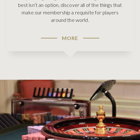
best isn’t an option, discover all of the things that
make our membership a requisite for players
around the world.
MORE