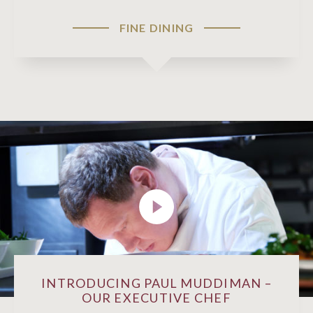
FINE DINING
INTRODUCING PAUL MUDDIMAN –
OUR EXECUTIVE CHEF