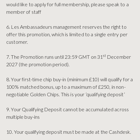
would like to apply for full membership, please speak to a
member of staff
6. Les Ambassadeurs management reserves the right to
offer this promotion, which is limited to a single entry per
customer.
st
7. The Promotion runs until 23:59 GMT on 31
December
2027 (the promotion period).
8. Your first-time chip buy-in (minimum £10) will qualify for a
100% matched bonus, up to a maximum of £250, in non-
negotiable Golden Chips. This is your ‘qualifying deposit’
9. Your Qualifying Deposit cannot be accumulated across
multiple buy-ins
10. Your qualifying deposit must be made at the Cashdesk.