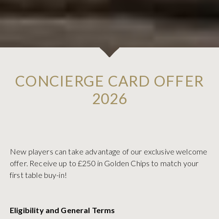
CONCIERGE CARD OFFER
2026
New players can take advantage of our exclusive welcome
offer. Receive up to £250 in Golden Chips to match your
first table buy-in!
Eligibility and General Terms