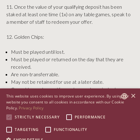
11. Once the value of your qualifying deposit has been
staked at least one time (1x) on any table games, speak to
a member of staff to redeem your offer.
12. Golden Chips:
Must be played until lost.
Must be played or returned on the day that they are
received.
Are non-transferrable.
May not be retained for use at a later date.
Cannot be exchanged for cash or cash equivalent
×
This website uses cookies to improve user experience. By using our
services or goods
website you consent to all cookies in accordance with our Cookie
Policy.
Privacy Policy
13. This welcome offer cannot be transferred to another
ENGLISH
STRICTLY NECESSARY
PERFORMANCE
person and is solely for the use of the individual to whom
ARABIC
this communication is directed.
TARGETING
FUNCTIONALITY
CHINESE (SIMPLIFIED)
SHOW DETAILS