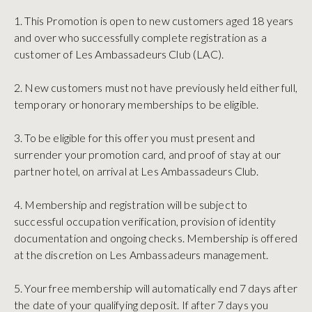
1. This Promotion is open to new customers aged 18 years
and over who successfully complete registration as a
customer of Les Ambassadeurs Club (LAC).
2. New customers must not have previously held either full,
temporary or honorary memberships to be eligible.
3. To be eligible for this offer you must present and
surrender your promotion card, and proof of stay at our
partner hotel, on arrival at Les Ambassadeurs Club.
4. Membership and registration will be subject to
successful occupation verification, provision of identity
documentation and ongoing checks. Membership is offered
at the discretion on Les Ambassadeurs management.
5. Your free membership will automatically end 7 days after
the date of your qualifying deposit. If after 7 days you