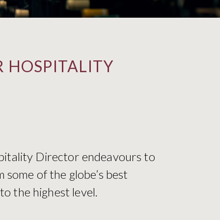
 HOSPITALITY
pitality Director endeavours to
m some of the globe’s best
o the highest level.