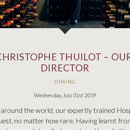
CHRISTOPHE THUILOT – OUR
DIRECTOR
DINING
Wednesday, July 31st 2019
 around the world, our expertly trained Hos
uest, no matter how rare. Having learnt fro