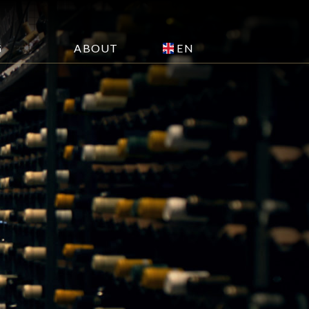
EN
G
ABOUT