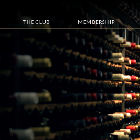
THE CLUB
MEMBERSHIP