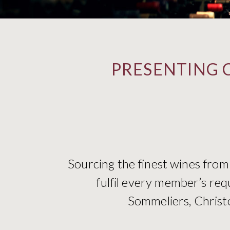
PRESENTING 
Sourcing the finest wines from
fulfil every member’s req
Sommeliers, Christo