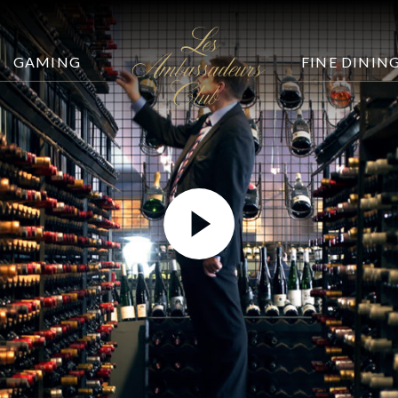
GAMING
FINE DININ