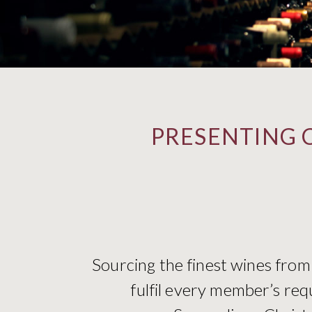
PRESENTING 
Sourcing the finest wines from
fulfil every member’s req