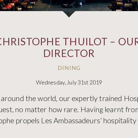
CHRISTOPHE THUILOT – OUR
DIRECTOR
DINING
Wednesday, July 31st 2019
 around the world, our expertly trained Hos
uest, no matter how rare. Having learnt fro
phe propels Les Ambassadeurs’ hospitality t