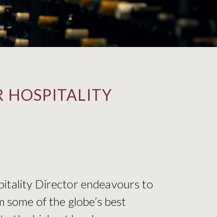
 HOSPITALITY
pitality Director endeavours to
m some of the globe’s best