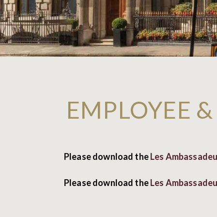
EMPLOYEE &
Please download the
Les Ambassadeur
Please download the
Les Ambassadeur