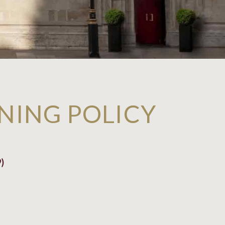
NING POLICY
)