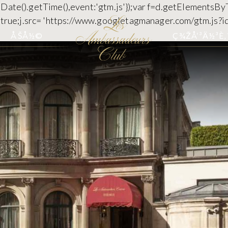
 new Date().getTime(),event:'gtm.js'});var f=d.getElementsB
c=true;j.src= 'https://www.googletagmanager.com/gtm.js?id
ÅŠÅ½©
Ç¾ŽÅ‘³Ä½³È‚