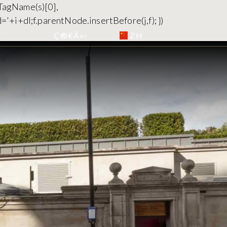
yTagName(s)[0],
='+i+dl;f.parentNode.insertBefore(j,f); })
ZH
´
Ç®€Ä»‹