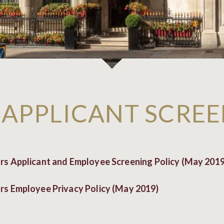
 APPLICANT SCREE
s Applicant and Employee Screening Policy (May 2019
s Employee Privacy Policy (May 2019)