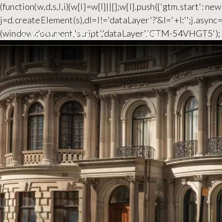
(function(w,d,s,l,i){w[l]=w[l]||[];w[l].push({'gtm.start':
j=d.createElement(s),dl=l!='dataLayer'?'&l='+l:'';j.asyn
(window,document,'script','dataLayer','GTM-54VHGT5');
Åˆ©É™ŽÄ¿±Ä¹ÉƑ¨
会籍