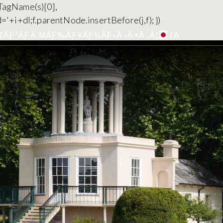
yTagName(s)[0],
='+i+dl;f.parentNode.insertBefore(j,f); })
JA
¶ÃƑ³ÃƑÃ‚ΜÃƑ‰ÃƑ¥ÃƑ¼ÃƑ«Ã«Ã¤Ã„Ã¦