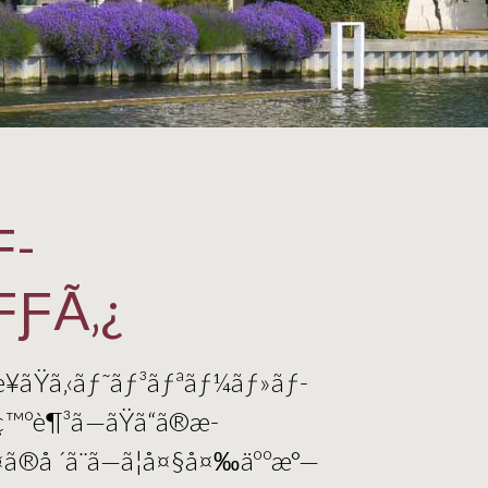
Ƒ­
ƑƑÃ‚¿
æ¥ãŸã‚‹ãƒ˜ãƒ³ãƒªãƒ¼ãƒ»ãƒ­
ç™ºè¶³ã—ãŸã“ã®æ­
º¤ã®å ´ã¨ã—ã¦å¤§å¤‰äººæ°—