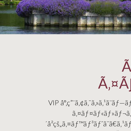
Ã
Ã‚¤Ã
VIP å°‚ç”¨ã‚¢ã‚¯ã‚»ã‚¹ã¨ãƒ
ã‚¤ãƒ¤ãƒ«ãƒ»ãƒ¬ã‚¬ã
´å²çš„ã‚¤ãƒ™ãƒ³ãƒˆã¯ã€ã‚¹