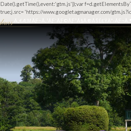
 new Date().getTime(),event:'gtm.js'});var f=d.getElementsB
c=true;j.src= 'https://www.googletagmanager.com/gtm.js?id
Ä¸€ÆΜÃƑ¬Ã‚¹ÃƑˆÃƑ©ÃƑ³Ã§Ã®ÃŠÉ£ŸÄº‹
ÃƑ¬Ã‚