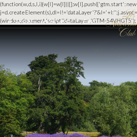
(function(w,d,s,l,i){w[l]=w[l]||[];w[l].push({'gtm.start':
j=d.createElement(s),dl=l!='dataLayer'?'&l='+l:'';j.asyn
(window,document,'script','dataLayer','GTM-54VHGT5');
Ã‚¯ÃƑ©ÃƑ–
Ä¼ŠÅ“¡Æ¨©
È³­ÅŠ