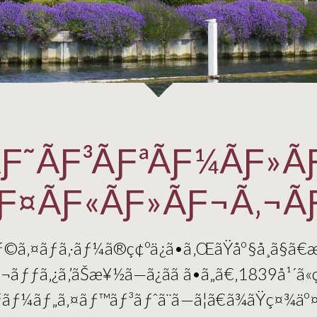
Ƒ˜ÃƑ³ÃƑªÃƑ¼ÃƑ»Ã
Ƒ¤ÃƑ«ÃƑ»ÃƑ¬Ã‚¬Ã
—ãƒ©ã‚¤ãƒã‚·ãƒ¼ã®ç¢ºä¿ã•ã‚ŒãŸåº§å¸­ã§ã€
ƒƒã‚¿ã‚’ãŠæ¥½ã—ã¿ãã ã•ã„ã€‚1839å¹´ã«
ãƒãƒ¼ãƒ„ã‚¤ãƒ™ãƒ³ãƒˆã¨ã—ã¦ã€ã¾ãŸç¤¾ä